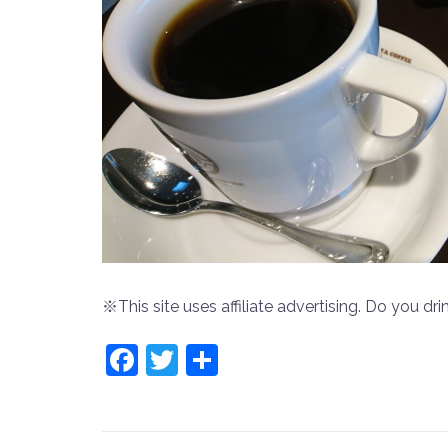
※This site uses affiliate advertising. Do you drin
Facebook
Twitter
共
有