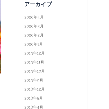
アーカイブ
2020年4月
2020年3月
2020年2月
2020年1月
2019年12月
2019年11月
2019年10月
2019年9月
2018年12月
2018年5月
2018年4月