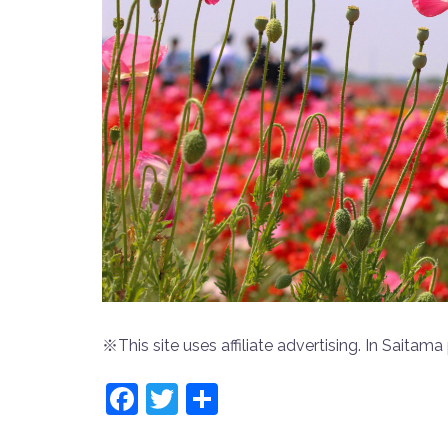
※This site uses affiliate advertising. In Saitama 
Facebook
Twitter
共
有