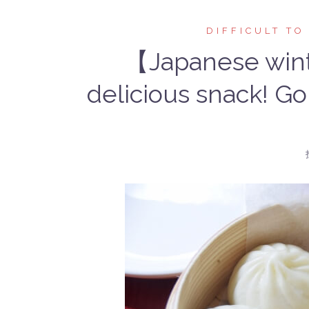
DIFFICULT TO
【Japanese wint
delicious snack! Go