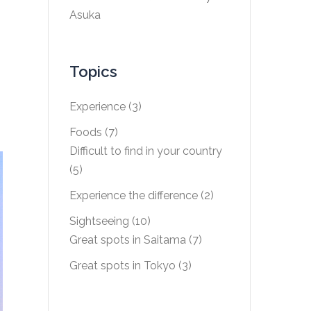
Asuka
Topics
Experience
(3)
Foods
(7)
Difficult to find in your country
(5)
Experience the difference
(2)
Sightseeing
(10)
Great spots in Saitama
(7)
Great spots in Tokyo
(3)