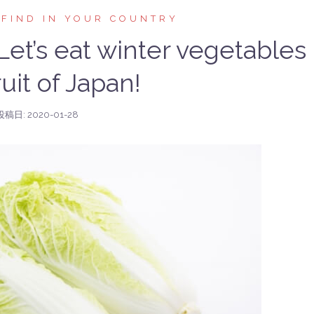
 FIND IN YOUR COUNTRY
t’s eat winter vegetables
uit of Japan!
投稿日:
2020-01-28