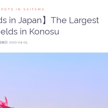
SPOTS IN SAITAMA
ds in Japan】The Largest
elds in Konosu
投稿日:
2020-04-05