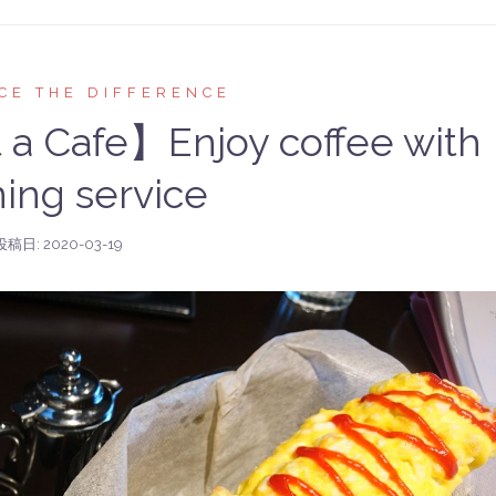
CE THE DIFFERENCE
t a Cafe】Enjoy coffee with
ing service
投稿日:
2020-03-19