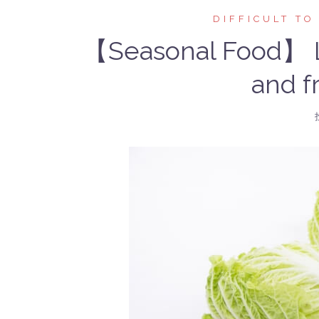
DIFFICULT TO
【Seasonal Food】 Le
and fr