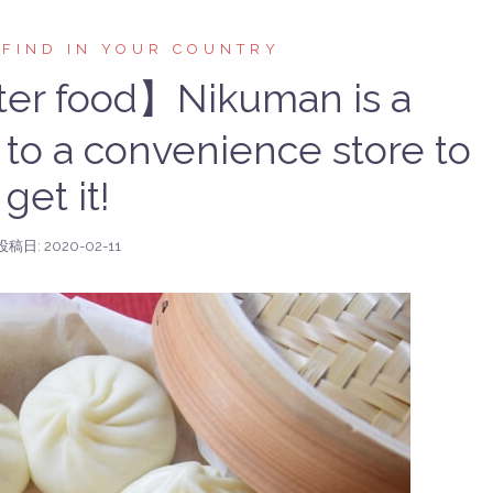
 FIND IN YOUR COUNTRY
er food】Nikuman is a
 to a convenience store to
get it!
投稿日:
2020-02-11