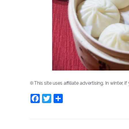
※This site uses affiliate advertising. In winter, if 
Facebook
Twitter
共
有