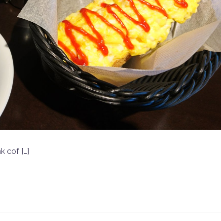
k cof […]