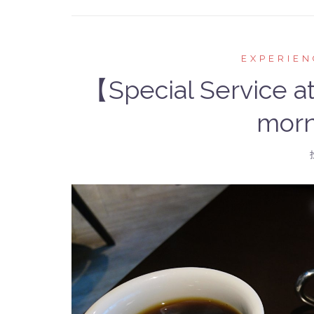
EXPERIEN
【Special Service a
morn