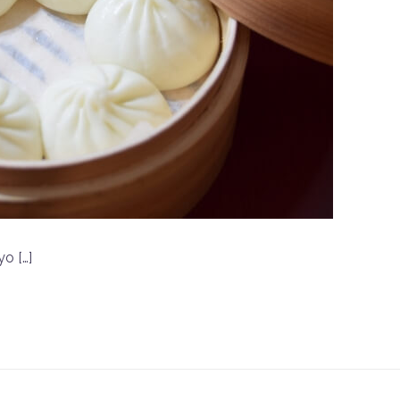
yo […]