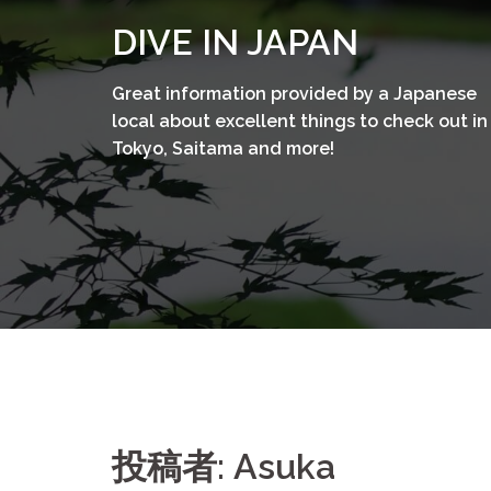
コ
DIVE IN JAPAN
ン
テ
Great information provided by a Japanese
ン
local about excellent things to check out in
ツ
Tokyo, Saitama and more!
へ
ス
キ
ッ
プ
投稿者:
Asuka