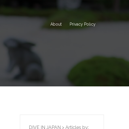
About
Privacy Policy
DIVE IN JAPAN
>
Articles by: