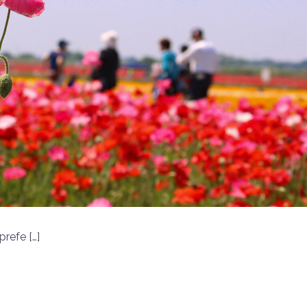
prefe […]