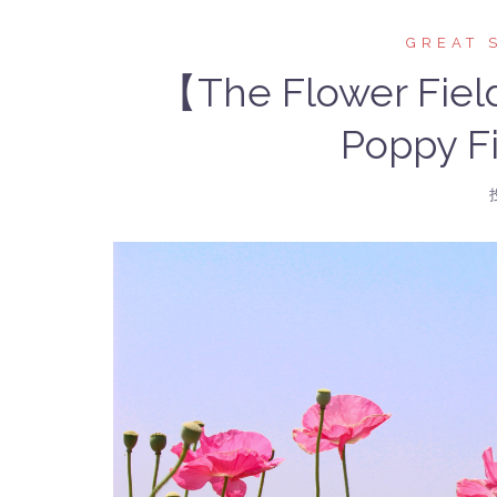
GREAT 
【The Flower Fiel
Poppy Fi