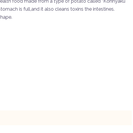
e health food made from a type of potato called “Konnyaku
omach is full,and it also cleans toxins the intestines.
shape.