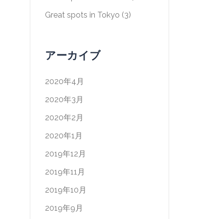
Great spots in Tokyo
(3)
アーカイブ
2020年4月
2020年3月
2020年2月
2020年1月
2019年12月
2019年11月
2019年10月
2019年9月