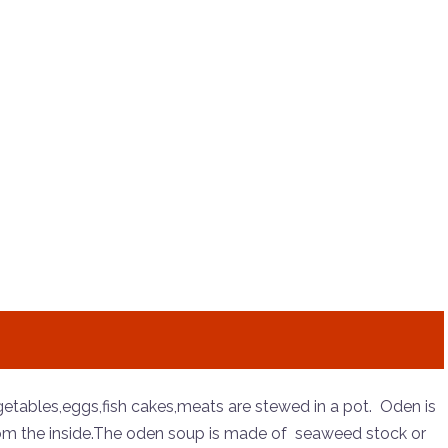
egetables,eggs,fish cakes,meats are stewed in a pot. Oden is
from the inside.The oden soup is made of seaweed stock or