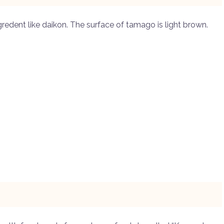
gredent like daikon. The surface of tamago is light brown.