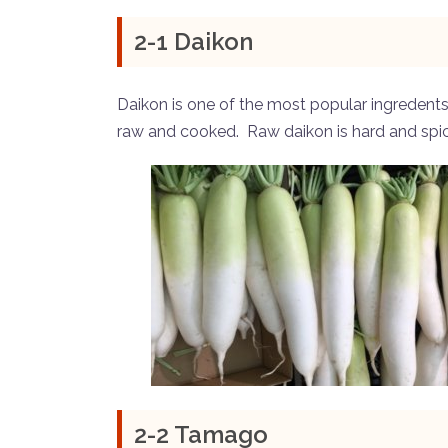
2-1 Daikon
Daikon is one of the most popular ingredents. 
raw and cooked. Raw daikon is hard and spi
2-2 Tamago