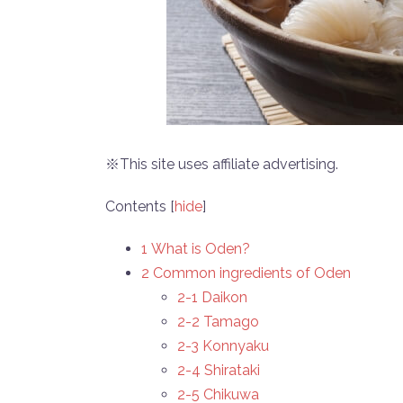
※This site uses affiliate advertising.
Contents
[
hide
]
1 What is Oden?
2 Common ingredients of Oden
2-1 Daikon
2-2 Tamago
2-3 Konnyaku
2-4 Shirataki
2-5 Chikuwa