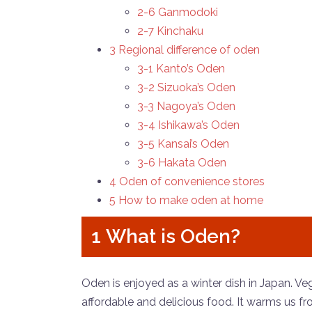
2-6 Ganmodoki
2-7 Kinchaku
3 Regional difference of oden
3-1 Kanto’s Oden
3-2 Sizuoka’s Oden
3-3 Nagoya’s Oden
3-4 Ishikawa’s Oden
3-5 Kansai’s Oden
3-6 Hakata Oden
4 Oden of convenience stores
5 How to make oden at home
1 What is Oden?
Oden is enjoyed as a winter dish in Japan. V
affordable and delicious food. It warms us 