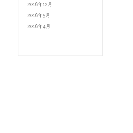
2018年12月
2018年5月
2018年4月