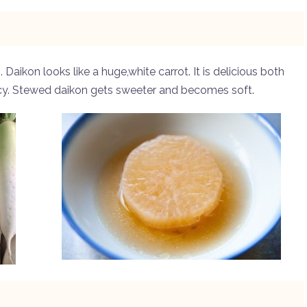
Daikon looks like a huge,white carrot. It is delicious both
cy. Stewed daikon gets sweeter and becomes soft.