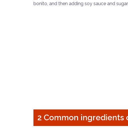
bonito, and then adding soy sauce and sugar
2 Common ingredients 