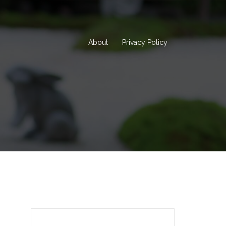
About
Privacy Policy