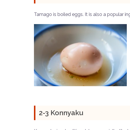
Tamago is boiled eggs. It is also a popular in
2-3 Konnyaku