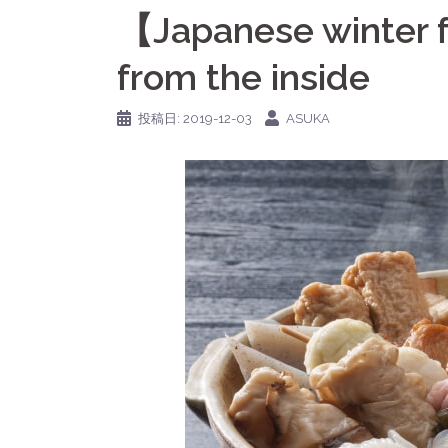
【Japanese winter
from the inside
投稿日:
2019-12-03
ASUKA