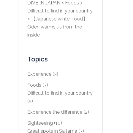
DIVE IN JAPAN
>
Foods
>
Difficult to find in your country
>
【Japanese winter food】
Oden warms us from the
inside
Topics
Experience
(3)
Foods
(7)
Difficult to find in your country
(5)
Experience the difference
(2)
Sightseeing
(10)
Great spots in Saitama
(7)