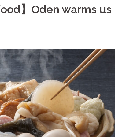
 food】Oden warms us