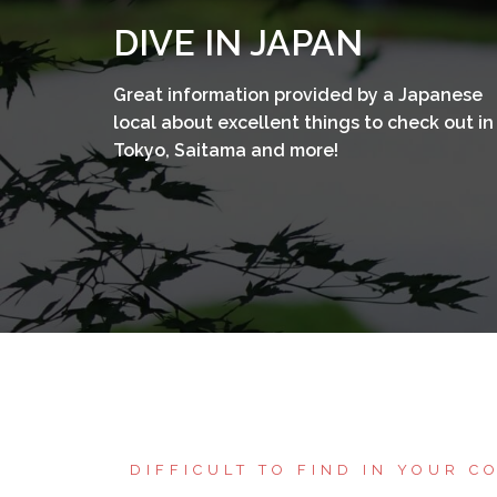
コ
DIVE IN JAPAN
ン
テ
Great information provided by a Japanese
ン
local about excellent things to check out in
ツ
Tokyo, Saitama and more!
へ
ス
キ
ッ
プ
DIFFICULT TO FIND IN YOUR C