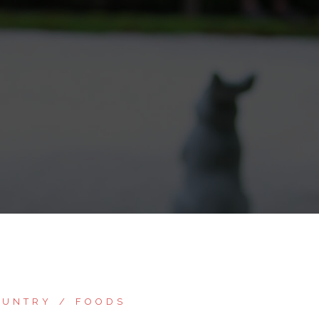
OUNTRY
FOODS