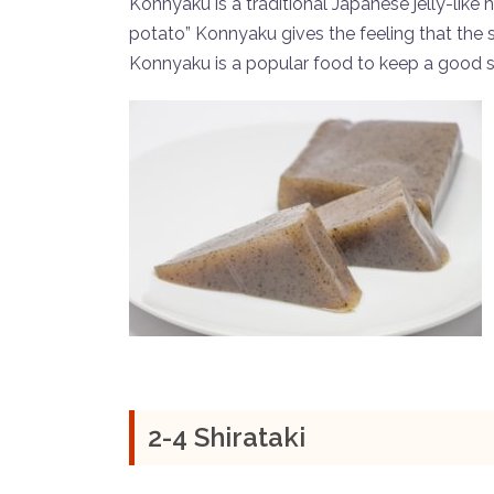
Konnyaku is a traditional Japanese jelly-lik
potato” Konnyaku gives the feeling that the st
Konnyaku is a popular food to keep a good 
2-4 Shirataki