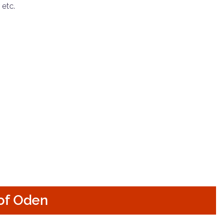
 etc.
of Oden