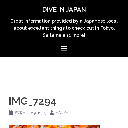
コ
DIVE IN JAPAN
ン
テ
Great information provided by a Japanese local
ン
about excellent things to check out in Tokyo,
ツ
Saitama and more!
へ
ス
キ
ッ
プ
IMG_7294
投稿日:
2019-11-15
ASUKA